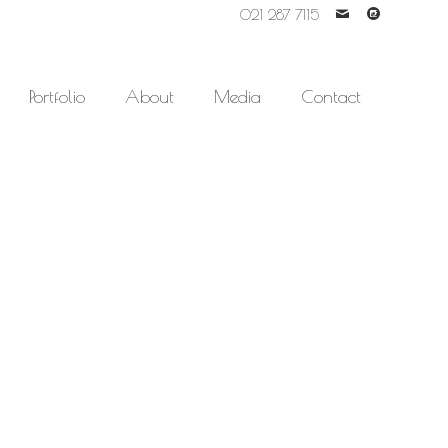
021 287 7115
'
-
Portfolio
About
Media
Contact