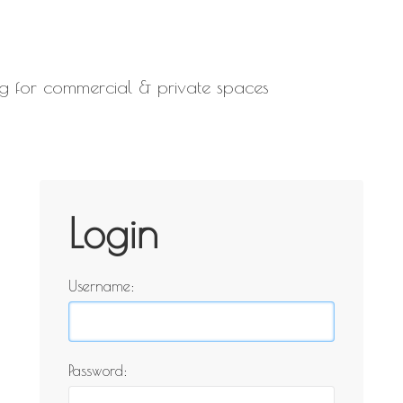
ling for commercial & private spaces
Login
Username:
Password: