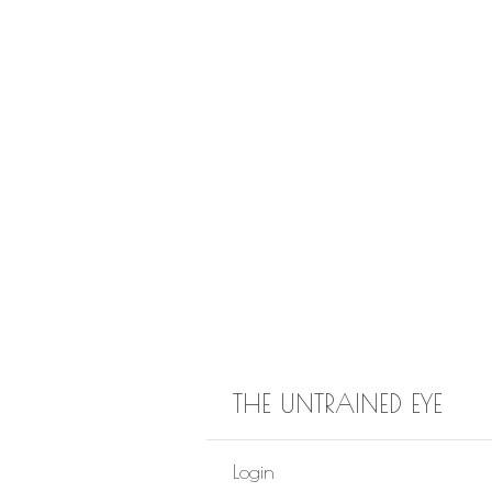
THE UNTRAINED EYE
Login