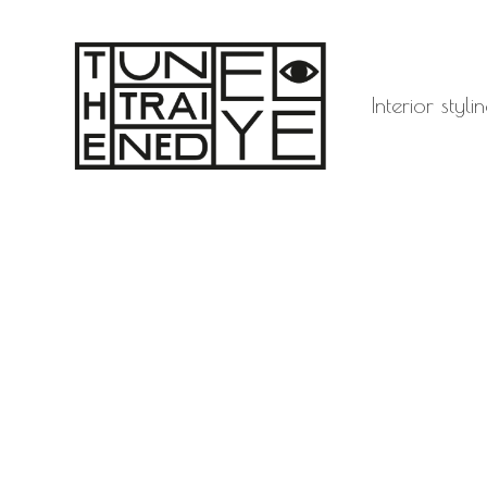
Interior sty